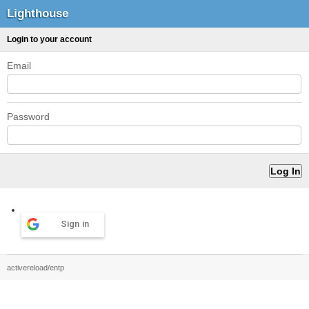
Lighthouse
Login to your account
Email
Password
Sign in
activereload/entp