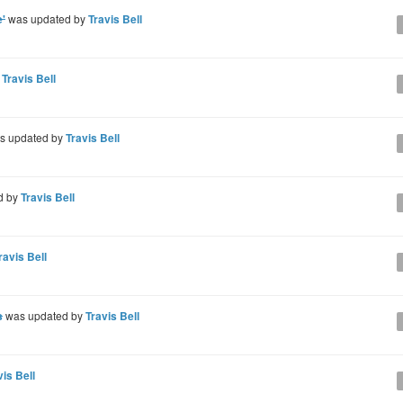
'
was updated by
Travis Bell
y
Travis Bell
s updated by
Travis Bell
d by
Travis Bell
ravis Bell
s
was updated by
Travis Bell
vis Bell