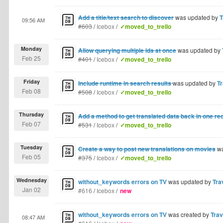
Add a title/text search to discover
was updated by
T
09:56 AM
#603
/
Icebox
/
✓moved_to_trello
Monday
Allow querying multiple ids at once
was updated by
Feb 25
#401
/
Icebox
/
✓moved_to_trello
Friday
Include runtime in search results
was updated by
Tr
Feb 08
#508
/
Icebox
/
✓moved_to_trello
Thursday
Add a method to get translated data back in one re
Feb 07
#531
/
Icebox
/
✓moved_to_trello
Tuesday
Create a way to post new translations on movies
wa
Feb 05
#375
/
Icebox
/
✓moved_to_trello
Wednesday
without_keywords errors on TV
was updated by
Tra
Jan 02
#616
/
Icebox
/
new
without_keywords errors on TV
was created by
Trav
08:47 AM