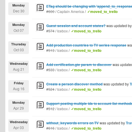
Monday
ETag should be changing with 'append_to_response
Dec 30
#600
/
Captain America
/
✓moved_to_trello
Monday
Guest session and account states?
was updated b
Oct 07
#574
/
Icebox
/
✓moved_to_trello
Thursday
Add production countries to TV series response
wa
Oct 03
#513
/
Icebox
/
✓moved_to_trello
Wednesday
Add certification.gte param to discover
was update
Aug 21
#533
/
Icebox
/
✓moved_to_trello
Friday
Create a person discover method
was updated by
T
Aug 16
#524
/
Icebox
/
✓moved_to_trello
Monday
Support posting multiple ids to account list method
Apr 29
#512
/
Icebox
/
✓moved_to_trello
Wednesday
without_keywords errors on TV
was updated by
Tra
Apr 03
#616
/
Icebox
/
✓moved_to_trello