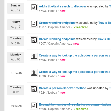
Sunday
Add a title/text search to discover
was updated by
T
Aug 19
#603
/
Icebox
/
new
Friday
Create trending endpoints
was updated by
Travis Be
Aug 17
#607
/
Captain America
/
✓resolved
Tuesday
Create trending endpoints
was created by
Travis Bel
Aug 07
#607
/
Captain America
/
new
Monday
Create a way to look up the episodes a person was 
Aug 06
#596
/
Icebox
/
new
Create a way to look up the episodes a person was 
01:24 AM
#596
/
Icebox
/
new
Tuesday
Create a person discover method
was updated by
T
Jul 31
#524
/
Icebox
/
new
Expand the number of results for recommendation
10:43 AM
#598
/
Captain America
/
✓resolved