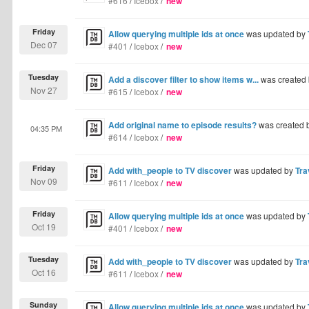
#616
/
Icebox
/
new
Friday
Allow querying multiple ids at once
was updated by
Dec 07
#401
/
Icebox
/
new
Tuesday
Add a discover filter to show items w...
was created
Nov 27
#615
/
Icebox
/
new
Add original name to episode results?
was created 
04:35 PM
#614
/
Icebox
/
new
Friday
Add with_people to TV discover
was updated by
Tra
Nov 09
#611
/
Icebox
/
new
Friday
Allow querying multiple ids at once
was updated by
Oct 19
#401
/
Icebox
/
new
Tuesday
Add with_people to TV discover
was updated by
Tra
Oct 16
#611
/
Icebox
/
new
Sunday
Allow querying multiple ids at once
was updated by