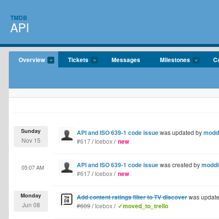
TMDB
API
Overview
Tickets
Messages
Milestones
C
Sunday
API and ISO 639-1 code issue
was updated by
modd
Nov 15
#617
/
Icebox
/
new
API and ISO 639-1 code issue
was created by
moddi
05:07 AM
#617
/
Icebox
/
new
Monday
Add content ratings filter to TV discover
was updat
Jun 08
#609
/
Icebox
/
✓moved_to_trello