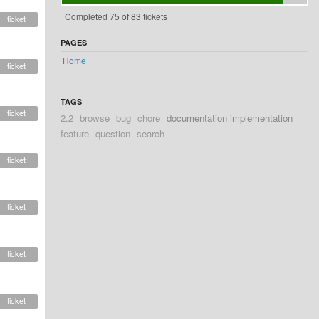
Completed 75 of 83 tickets
ticket
PAGES
Home
ticket
TAGS
ticket
2.2
browse
bug
chore
documentation implementation
feature
question
search
ticket
ticket
ticket
ticket