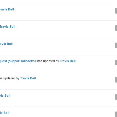
ravis Bell
Travis Bell
avis Bell
quest (support fallbacks)
was updated by
Travis Bell
s updated by
Travis Bell
vis Bell
is Bell