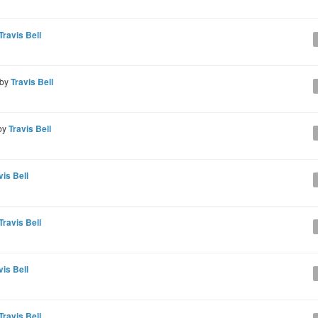
Travis Bell
 by
Travis Bell
by
Travis Bell
vis Bell
Travis Bell
vis Bell
Travis Bell