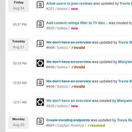
Friday
Allow users to post reviews
was updated by
Travis 
Aug 24
#201
/
Icebox
/
new
Add content ratings filter to TV disc...
was created b
03:37 PM
#609
/
Icebox
/
new
Tuesday
We don't have an overview
was updated by
Travis B
Aug 21
#608
/
Icebox
/
✓invalid
We don't have an overview
was updated by
Mistywi
03:19 PM
#608
/
Icebox
/
✓invalid
We don't have an overview
was updated by
Travis B
12:54 AM
#608
/
Icebox
/
✓invalid
We don't have an overview
was created by
Mistywin
12:51 AM
#608
/
Icebox
/
new
Monday
Create trending endpoints
was updated by
Travis Be
Aug 20
#607
/
Captain America
/
✓resolved