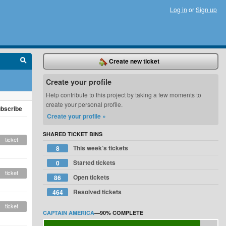
Log in
or
Sign up
Create new ticket
Create your profile
Help contribute to this project by taking a few moments to
create your personal profile.
bscribe
Create your profile »
SHARED TICKET BINS
ticket
This week’s tickets
8
Started tickets
0
ticket
Open tickets
86
Resolved tickets
464
ticket
CAPTAIN AMERICA
—
90%
COMPLETE