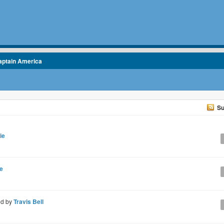
aptain America
Su
ie
e
ed by
Travis Bell