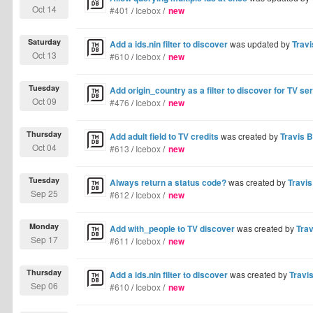
Oct 14
#401
/
Icebox
/
new
Saturday
Add a ids.nin filter to discover
was updated by
Travi
Oct 13
#610
/
Icebox
/
new
Tuesday
Add origin_country as a filter to discover for TV se
Oct 09
#476
/
Icebox
/
new
Thursday
Add adult field to TV credits
was created by
Travis B
Oct 04
#613
/
Icebox
/
new
Tuesday
Always return a status code?
was created by
Travis
Sep 25
#612
/
Icebox
/
new
Monday
Add with_people to TV discover
was created by
Trav
Sep 17
#611
/
Icebox
/
new
Thursday
Add a ids.nin filter to discover
was created by
Travis
Sep 06
#610
/
Icebox
/
new