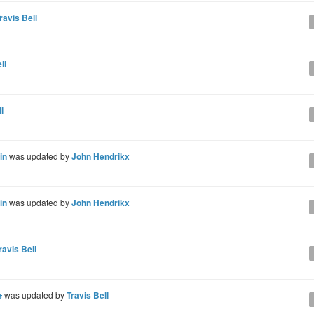
ravis Bell
ll
l
in
was updated by
John Hendrikx
in
was updated by
John Hendrikx
ravis Bell
s
was updated by
Travis Bell