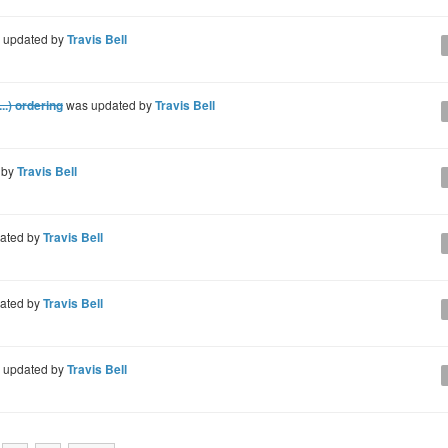
 updated by
Travis Bell
..) ordering
was updated by
Travis Bell
 by
Travis Bell
ated by
Travis Bell
ated by
Travis Bell
 updated by
Travis Bell