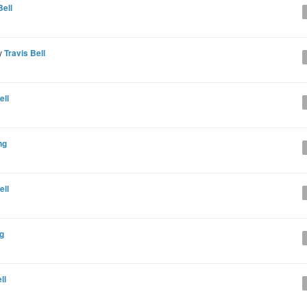
Bell
y
Travis Bell
ell
ng
ell
g
ll