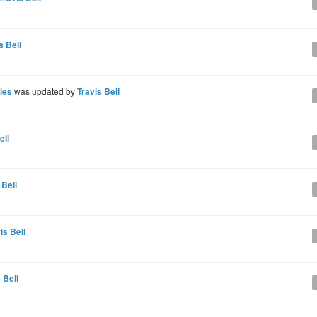
s Bell
ries
was updated by
Travis Bell
ell
 Bell
is Bell
 Bell