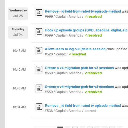
Wednesday
Remove _id field from rated tv episode method
was
Jul 25
#536
/
Captain America
/
✓resolved
Tuesday
Hook up episode groups (DVD, absolute, digital, etc.
Jul 24
#599
/
Captain America
/
✓resolved
Allow users to log out (delete session)
was updated
10:47 AM
#520
/
Icebox
/
✓resolved
Create a v4 migration path for v3 sessions
was upd
10:45 AM
#550
/
Captain America
/
✓resolved
Create a v4 migration path for v3 sessions
was upd
10:43 AM
#550
/
Captain America
/
✓resolved
Remove _id field from rated tv episode method
was
10:34 AM
#536
/
Captain America
/
started