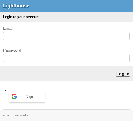
Lighthouse
Login to your account
Email
Password
Sign in
activereload/entp