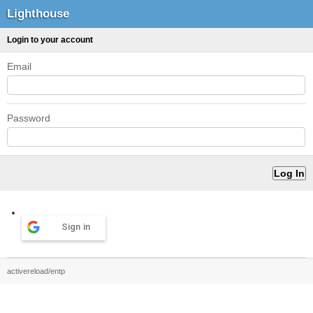
Lighthouse
Login to your account
Email
Password
Sign in
activereload/entp