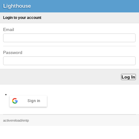
Lighthouse
Login to your account
Email
Password
Sign in
activereload/entp