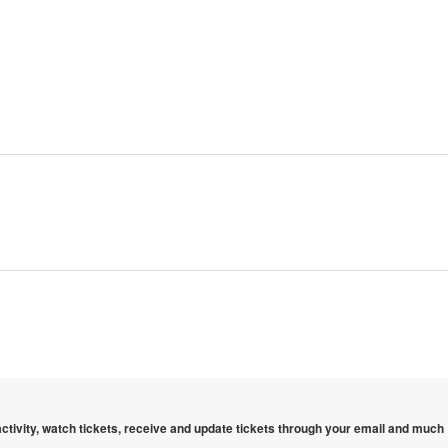
 activity, watch tickets, receive and update tickets through your email and much