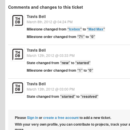
Comments and changes to this ticket
Travis Bell
March 8th, 2012 @ 04:24 PM
Milestone changed from
“
Icebox
”
to
“
Mad Max
”
Milestone order changed from
“71”
to
“0”
Travis Bell
March 12th, 2012 @ 03:33 PM
State changed from
“new”
to
“started”
Milestone order changed from
“1”
to
“0”
Travis Bell
March 13th, 2012 @ 03:00 PM
State changed from
“started”
to
“resolved”
Please
Sign in
or
create a free account
to add a new ticket.
With your very own profile, you can contribute to projects, track your
more.