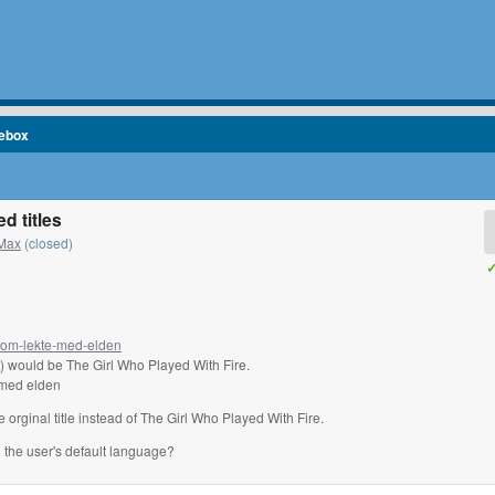
cebox
d titles
Max
(closed)
✓
-som-lekte-med-elden
h) would be The Girl Who Played With Fire.
e med elden
e orginal title instead of The Girl Who Played With Fire.
n the user's default language?