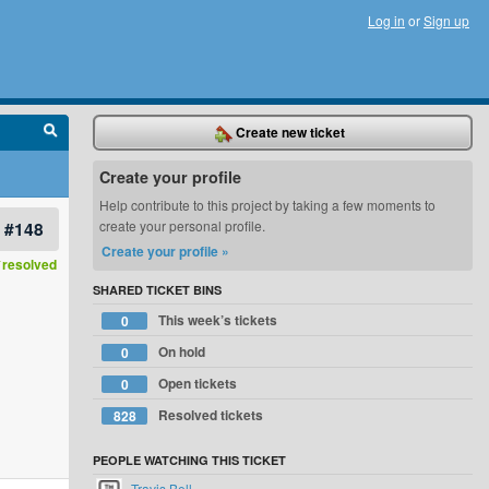
Log in
or
Sign up
Create new ticket
Create your profile
Help contribute to this project by taking a few moments to
#148
create your personal profile.
Create your profile »
resolved
SHARED TICKET BINS
This week’s tickets
0
On hold
0
Open tickets
0
Resolved tickets
828
PEOPLE WATCHING THIS TICKET
Travis Bell