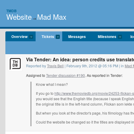
TMDB
Website
Mad Max
→
Overview
Tickets
Messages
Milestones
I
Via Tender: An idea: person credits use translate
Reported by
Travis Bell
| February 9th, 2012 @ 05:16 PM | in
Mad 
Assigned to
Tender discussion #190
. As reported in Tender:
Know what I mean?
If you go to
http://www.themoviedb.org/movie/24253-flickan
you would see that the English title (because I speak Englis
the original title is in the left-hand column, Flickan som lekt
But when you look at the director's page, his filmology has th
Could the website be changed so it the titles are displayed i