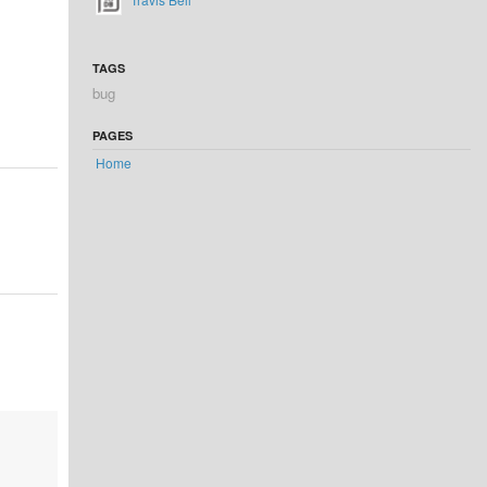
TAGS
bug
PAGES
Home