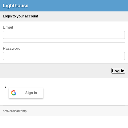
Lighthouse
Login to your account
Email
Password
Sign in
activereload/entp