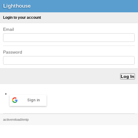
Lighthouse
Login to your account
Email
Password
Sign in
activereload/entp