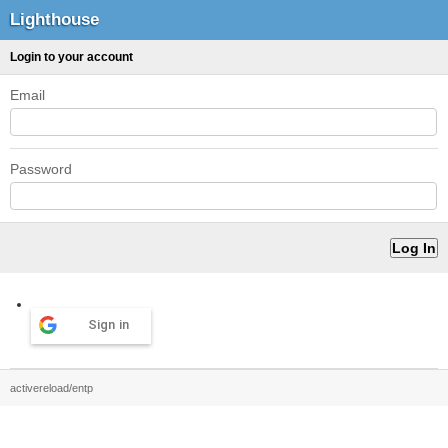
Lighthouse
Login to your account
Email
Password
Sign in
activereload/entp