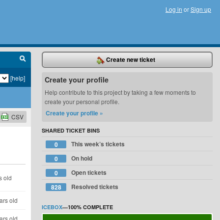
Log in
or
Sign up
Create new ticket
[help]
Create your profile
Help contribute to this project by taking a few moments to
create your personal profile.
Create your profile »
CSV
SHARED TICKET BINS
This week’s tickets
0
On hold
0
Open tickets
0
s old
Resolved tickets
828
ars old
ICEBOX
—
100%
COMPLETE
ars old