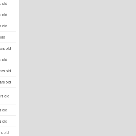
s old
s old
s old
 old
ars old
s old
ars old
ars old
rs old
s old
s old
rs old