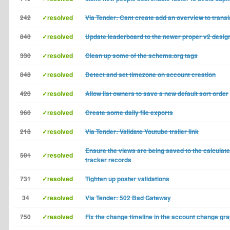
242
✓resolved
Via Tender: Cant create add an overview to trans
840
✓resolved
Update leaderboard to the newer proper v2 desig
330
✓resolved
Clean up some of the schema.org tags
848
✓resolved
Detect and set timezone on account creation
420
✓resolved
Allow list owners to save a new default sort order
960
✓resolved
Create some daily file exports
218
✓resolved
Via Tender: Validate Youtube trailer link
Ensure the views are being saved to the calculate
501
✓resolved
tracker records
731
✓resolved
Tighten up poster validations
34
✓resolved
Via Tender: 502 Bad Gateway
750
✓resolved
Fix the change timeline in the account change gr