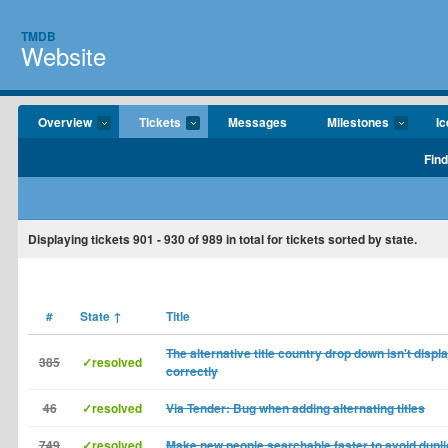
TMDB
Website
Overview
Tickets
Messages
Milestones
I
Find
Displaying tickets
901 - 930
of
989
in total for tickets sorted by state.
#
State
↑
Title
The alternative title country drop down isn't displ
385
✓resolved
correctly
46
✓resolved
Via Tender: Bug when adding alternating titles
749
✓resolved
Make new people searchable faster to avoid dupl