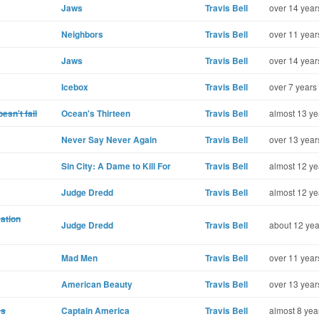
Jaws
Travis Bell
over 14 year
Neighbors
Travis Bell
over 11 year
Jaws
Travis Bell
over 14 year
Icebox
Travis Bell
over 7 years
esn't fail
Ocean's Thirteen
Travis Bell
almost 13 ye
Never Say Never Again
Travis Bell
over 13 year
Sin City: A Dame to Kill For
Travis Bell
almost 12 ye
Judge Dredd
Travis Bell
almost 12 ye
ation
Judge Dredd
Travis Bell
about 12 yea
Mad Men
Travis Bell
over 11 year
American Beauty
Travis Bell
over 13 year
es
Captain America
Travis Bell
almost 8 yea