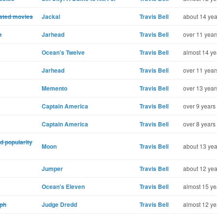
lated movies
Jackal
Travis Bell
about 14 yea
n
Jarhead
Travis Bell
over 11 year
Ocean's Twelve
Travis Bell
almost 14 ye
Jarhead
Travis Bell
over 11 year
Memento
Travis Bell
over 13 year
Captain America
Travis Bell
over 9 years
Captain America
Travis Bell
over 8 years
d popularity
Moon
Travis Bell
about 13 yea
Jumper
Travis Bell
about 12 yea
Ocean's Eleven
Travis Bell
almost 15 ye
aph
Judge Dredd
Travis Bell
almost 12 ye