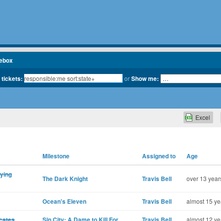
cebox
 tickets:
or
Show me:
Excel
Milestone
Assigned to
Age
aying
The Dark Knight
Travis Bell
over 13 year
Ocean's Eleven
Travis Bell
almost 15 ye
icates
Sin City: A Dame to Kill For
Travis Bell
almost 12 ye