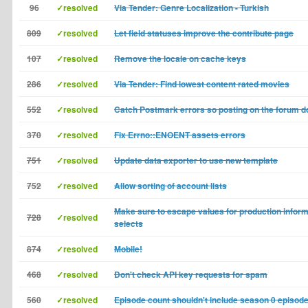
96
✓resolved
Via Tender: Genre Localization - Turkish
809
✓resolved
Let field statuses improve the contribute page
107
✓resolved
Remove the locale on cache keys
286
✓resolved
Via Tender: Find lowest content rated movies
552
✓resolved
Catch Postmark errors so posting on the forum do
370
✓resolved
Fix Errno::ENOENT assets errors
751
✓resolved
Update data exporter to use new template
752
✓resolved
Allow sorting of account lists
Make sure to escape values for production inform
728
✓resolved
selects
874
✓resolved
Mobile!
468
✓resolved
Don't check API key requests for spam
560
✓resolved
Episode count shouldn't include season 0 episod