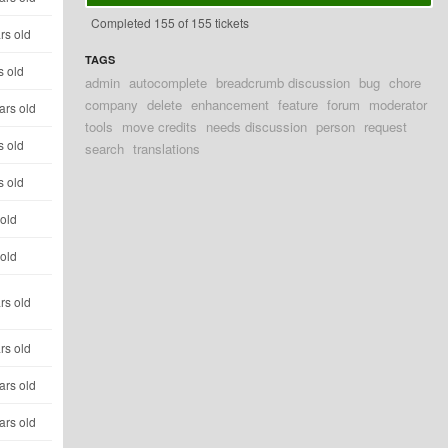
Completed 155 of 155 tickets
rs old
TAGS
s old
admin
autocomplete
breadcrumb discussion
bug
chore
company
delete
enhancement
feature
forum
moderator
ars old
tools
move credits
needs discussion
person
request
s old
search
translations
s old
 old
 old
rs old
rs old
ars old
ars old