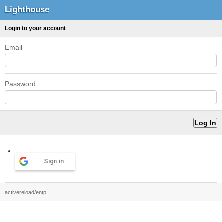
Lighthouse
Login to your account
Email
Password
Sign in
activereload/entp