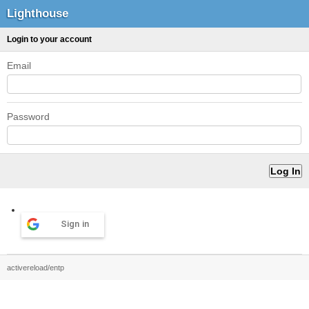
Lighthouse
Login to your account
Email
Password
Sign in
activereload/entp