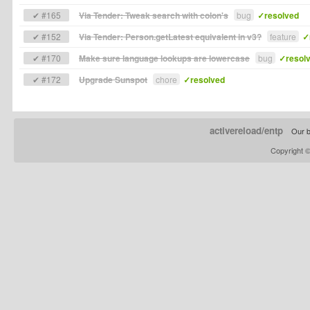
✔ #165
Via Tender: Tweak search with colon's
bug
✓resolved
✔ #152
Via Tender: Person.getLatest equivalent in v3?
feature
✓
✔ #170
Make sure language lookups are lowercase
bug
✓resol
✔ #172
Upgrade Sunspot
chore
✓resolved
activereload/entp
Our b
Copyright 