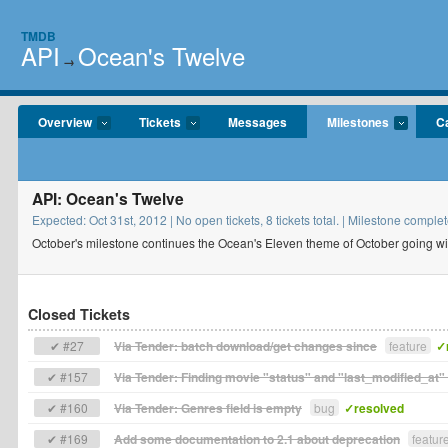
TMDB
API
Ocean's Twelve
→
Overview
Tickets
Messages
Milestones
C
API: Ocean's Twelve
Expected: Oct 31st, 2012 | No open tickets, 8 tickets total. | Milestone com
October's milestone continues the Ocean's Eleven theme of October going wit
Closed Tickets
✔ #27
Via Tender: batch download/get changes since
feature
✓
✔ #157
Via Tender: Finding movie "status" and "last_modified_at" 
✔ #160
Via Tender: Genres field is empty
bug
✓resolved
✔ #169
Add some documentation to 2.1 about deprecation
featur