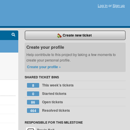
Log in
or
Sign up
Create new ticket
Create your profile
Help contribute to this project by taking a few moments to
create your personal profile.
Create your profile »
SHARED TICKET BINS
This week’s tickets
8
Started tickets
0
Open tickets
86
Resolved tickets
464
RESPONSIBLE FOR THIS MILESTONE