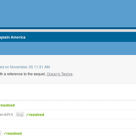
aptain America
pleted on November, 05 11:31 AM
h a reference to the sequel,
Ocean's Twelve
.
resolved
in API 3
bug
✓resolved
e
✓resolved