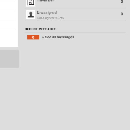
Travis Bell
0
Unassigned
0
Unassigned tickets
RECENT MESSAGES
» See all messages
0