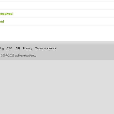
resolved
ved
log
FAQ
API
Privacy
Terms of service
© 2007-2026
activereload/entp