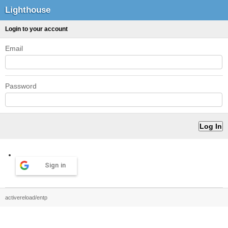
Lighthouse
Login to your account
Email
Password
Sign in
activereload/entp