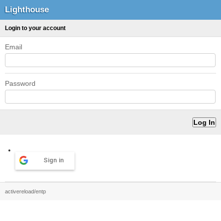
Lighthouse
Login to your account
Email
Password
Sign in
activereload/entp