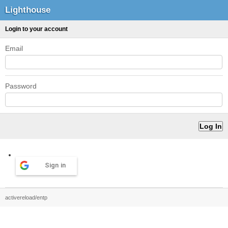
Lighthouse
Login to your account
Email
Password
Sign in
activereload/entp