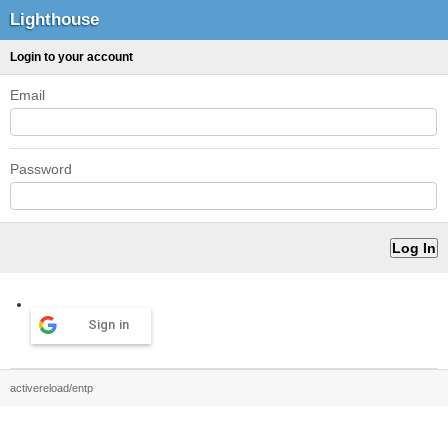
Lighthouse
Login to your account
Email
Password
Sign in
activereload/entp