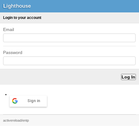
Lighthouse
Login to your account
Email
Password
Sign in
activereload/entp