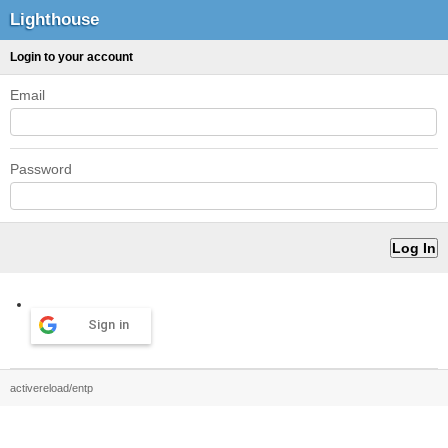
Lighthouse
Login to your account
Email
Password
Sign in
activereload/entp