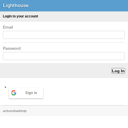
Lighthouse
Login to your account
Email
Password
Sign in
activereload/entp