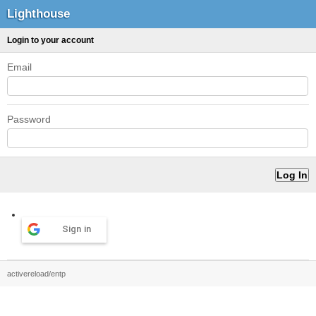
Lighthouse
Login to your account
Email
Password
Sign in
activereload/entp