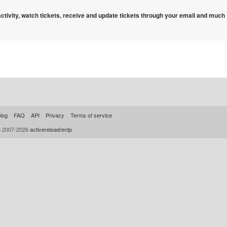
 activity, watch tickets, receive and update tickets through your email and much
log
FAQ
API
Privacy
Terms of service
© 2007-2026
activereload/entp