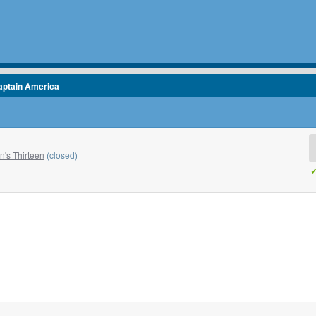
aptain America
's Thirteen
(closed)
✓