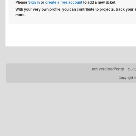
Please
Sign in
or
create a free account
to add a new ticket.
With your very own profile, you can contribute to projects, track your
more.
activereload/entp
Our b
Copyright 