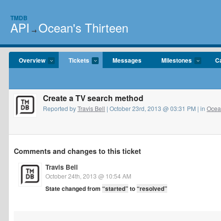
TMDB
API
Ocean's Thirteen
→
Overview
Tickets
Messages
Milestones
C
Create a TV search method
Reported by
Travis Bell
| October 23rd, 2013 @ 03:31 PM | in
Ocean
Comments and changes to this ticket
Travis Bell
October 24th, 2013 @ 10:54 AM
State changed from
“started”
to
“resolved”