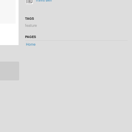
TAGS
feature
PAGES
Home