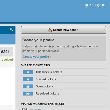
Log in
or
Sign up
Create new ticket
Create your profile
Help contribute to this project by taking a few moments to
#291
create your personal profile.
Create your profile »
resolved
SHARED TICKET BINS
This week’s tickets
8
Started tickets
0
Open tickets
86
Resolved tickets
464
PEOPLE WATCHING THIS TICKET
Travis Bell