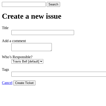
Search
Create a new issue
Title
Add a comment
Who’s Responsible?
Tags
Cancel