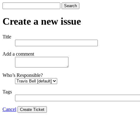
Search
Create a new issue
Title
Add a comment
Who’s Responsible?
Tags
Cancel