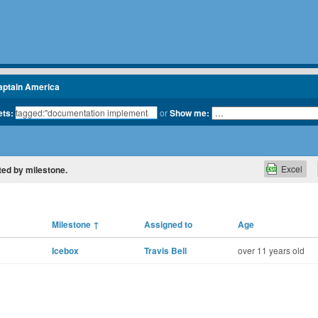
aptain America
ets:
or
Show me:
Excel
ted by milestone.
Milestone
↑
Assigned to
Age
Icebox
Travis Bell
over 11 years old