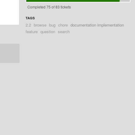
Completed 75 of 83 tickets
TAGS
2.2
browse
bug
chore
documentation implementation
feature
question
search