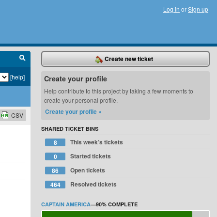
Log in
or
Sign up
Create new ticket
[help]
Create your profile
Help contribute to this project by taking a few moments to
create your personal profile.
Create your profile »
CSV
SHARED TICKET BINS
This week’s tickets
8
Started tickets
0
Open tickets
86
Resolved tickets
464
CAPTAIN AMERICA
—
90%
COMPLETE