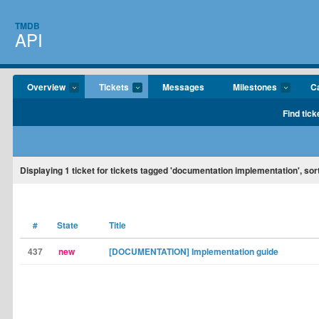
TMDB
API
Overview
Tickets
Messages
Milestones
C
Find tick
Displaying
1
ticket for tickets tagged 'documentation implementation', sor
#
State
Title
437
new
[DOCUMENTATION] Implementation guide