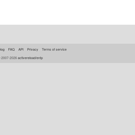
log
FAQ
API
Privacy
Terms of service
© 2007-2026
activereload/entp