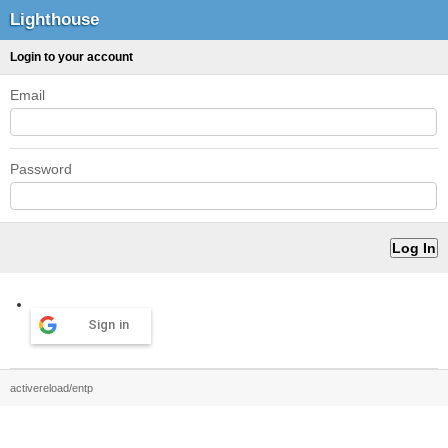
Lighthouse
Login to your account
Email
Password
Sign in
activereload/entp