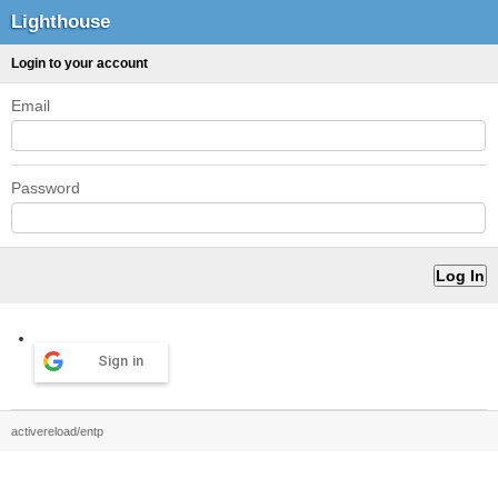
Lighthouse
Login to your account
Email
Password
Sign in
activereload/entp