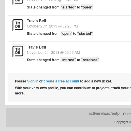
State changed from
“started”
to
“open”
Travis Bell
October 25th, 2013 @ 02:20 PM
State changed from
“open”
to
“started”
Travis Bell
November 5th, 2013 @ 09:59 AM
State changed from
“started”
to
“resolved”
Please
Sign in
or
create a free account
to add a new ticket.
With your very own profile, you can contribute to projects, track your
more.
activereload/entp
Our b
Copyright 