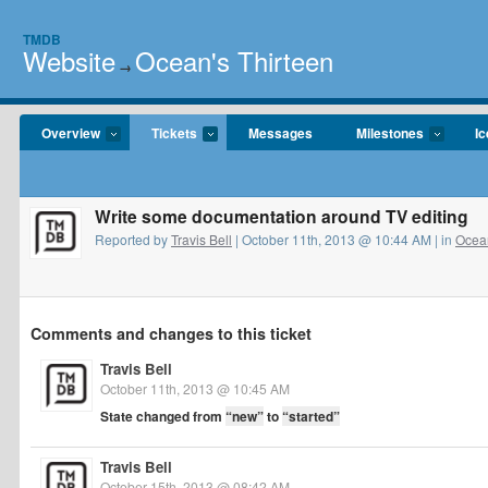
TMDB
Website
Ocean's Thirteen
→
Overview
Tickets
Messages
Milestones
I
Write some documentation around TV editing
Reported by
Travis Bell
| October 11th, 2013 @ 10:44 AM | in
Ocean
Comments and changes to this ticket
Travis Bell
October 11th, 2013 @ 10:45 AM
State changed from
“new”
to
“started”
Travis Bell
October 15th, 2013 @ 08:42 AM