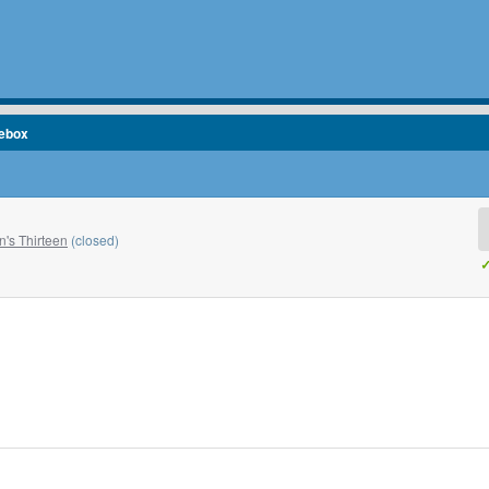
cebox
's Thirteen
(closed)
✓