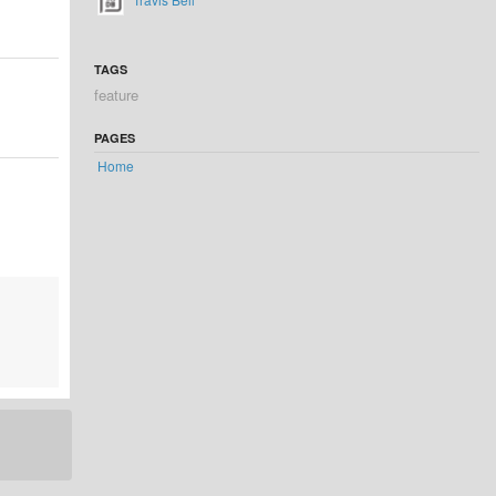
TAGS
feature
PAGES
Home