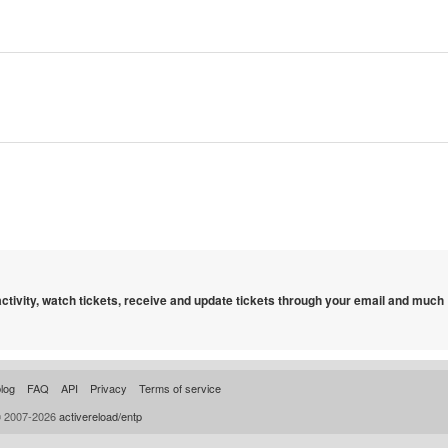
 activity, watch tickets, receive and update tickets through your email and much
log
FAQ
API
Privacy
Terms of service
© 2007-2026
activereload/entp