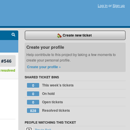
Log in
or
Sign up
Create new ticket
Create your profile
Help contribute to this project by taking a few moments to
#546
create your personal profile.
Create your profile »
resolved
SHARED TICKET BINS
This week’s tickets
0
On hold
0
Open tickets
0
Resolved tickets
828
PEOPLE WATCHING THIS TICKET
Travis Bell