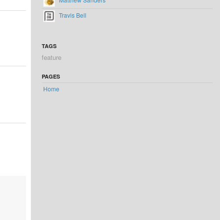
Travis Bell
TAGS
feature
PAGES
Home