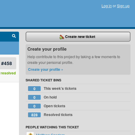
Log in
or
Sign up
Create new ticket
Create your profile
Help contribute to this project by taking a few moments to
#458
create your personal profile.
Create your profile »
resolved
SHARED TICKET BINS
This week’s tickets
0
On hold
0
Open tickets
0
Resolved tickets
828
PEOPLE WATCHING THIS TICKET
Matthew Sanders