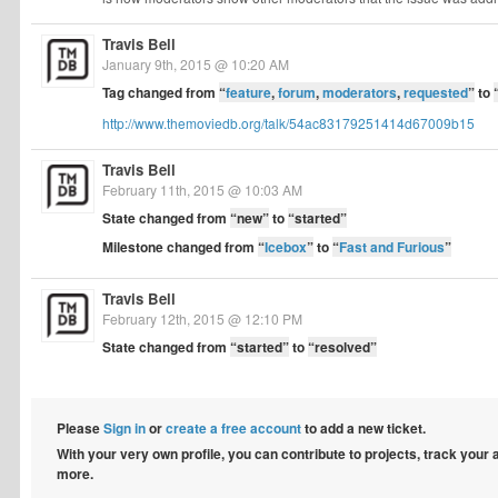
Travis Bell
January 9th, 2015 @ 10:20 AM
Tag changed from
“
feature
,
forum
,
moderators
,
requested
”
to
http://www.themoviedb.org/talk/54ac83179251414d67009b15
Travis Bell
February 11th, 2015 @ 10:03 AM
State changed from
“new”
to
“started”
Milestone changed from
“
Icebox
”
to
“
Fast and Furious
”
Travis Bell
February 12th, 2015 @ 12:10 PM
State changed from
“started”
to
“resolved”
Please
Sign in
or
create a free account
to add a new ticket.
With your very own profile, you can contribute to projects, track your
more.