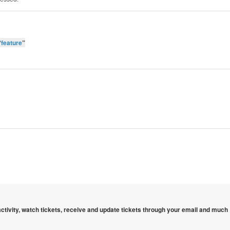
“
feature
”
 activity, watch tickets, receive and update tickets through your email and much