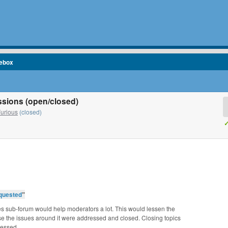
cebox
cussions (open/closed)
Furious
(closed)
✓
quested
”
es sub-forum would help moderators a lot. This would lessen the
e the issues around it were addressed and closed. Closing topics
ressed.