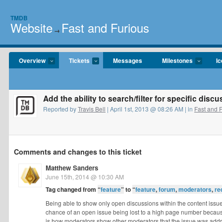
TMDB
Website
Fast and Furious
→
Overview
Tickets
Messages
Milestones
I
Add the ability to search/filter for specific dis
Reported by
Travis Bell
| April 1st, 2013 @ 08:26 AM | in
Fast and 
Comments and changes to this ticket
Matthew Sanders
June 15th, 2014 @ 10:30 AM
Tag changed from
“
feature
”
to
“
feature
,
forum
,
moderators
,
re
Being able to show only open discussions within the content issu
chance of an open issue being lost to a high page number becaus
is how moderators show other moderators that the issue was add