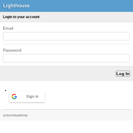
Lighthouse
Login to your account
Email
Password
Sign in
activereload/entp