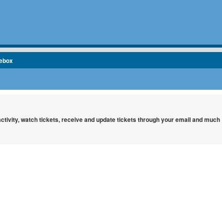
cebox
 activity, watch tickets, receive and update tickets through your email and much