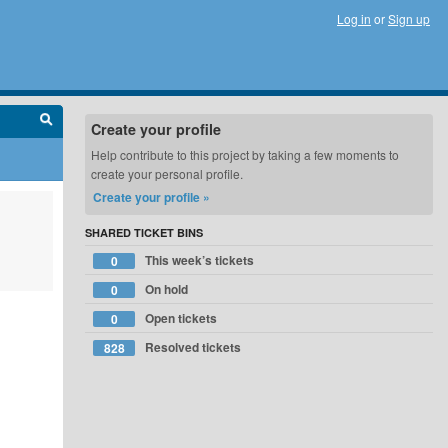
Log in
or
Sign up
Create your profile
Help contribute to this project by taking a few moments to
create your personal profile.
Create your profile »
SHARED TICKET BINS
This week’s tickets
0
On hold
0
Open tickets
0
Resolved tickets
828