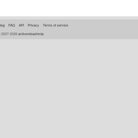
log
FAQ
API
Privacy
Terms of service
© 2007-2026
activereload/entp