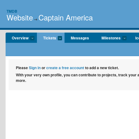
TMDB
Website
Captain America
→
Overview
Tickets
Messages
Milestones
I
Please
Sign in
or
create a free account
to add a new ticket.
With your very own profile, you can contribute to projects, track your
more.