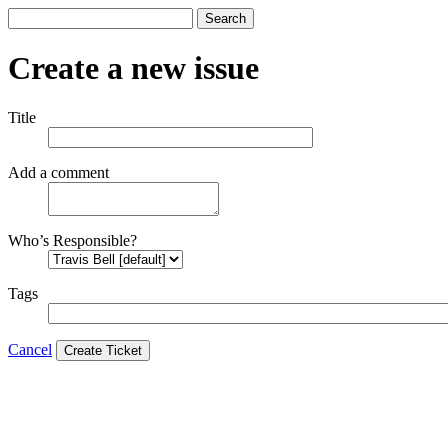
Search
Create a new issue
Title
Add a comment
Who’s Responsible?
Tags
Cancel