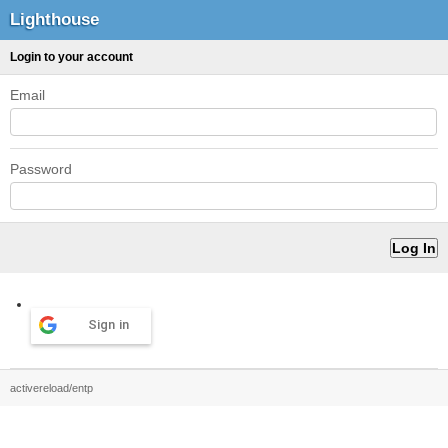
Lighthouse
Login to your account
Email
Password
Sign in
activereload/entp