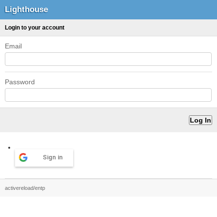
Lighthouse
Login to your account
Email
Password
Sign in
activereload/entp