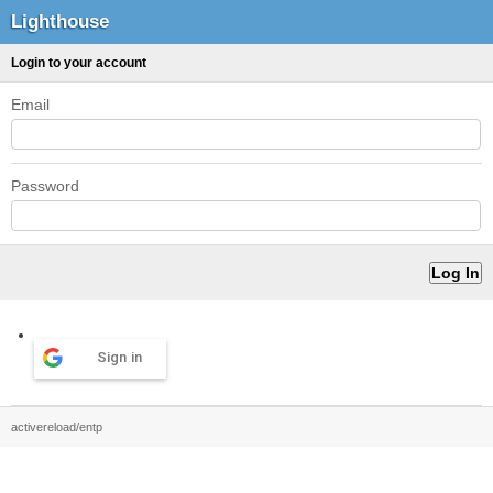
Lighthouse
Login to your account
Email
Password
Sign in
activereload/entp