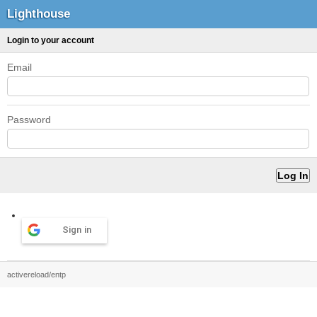
Lighthouse
Login to your account
Email
Password
Sign in
activereload/entp