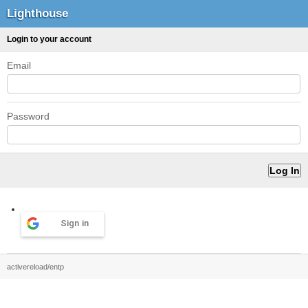
Lighthouse
Login to your account
Email
Password
Sign in
activereload/entp