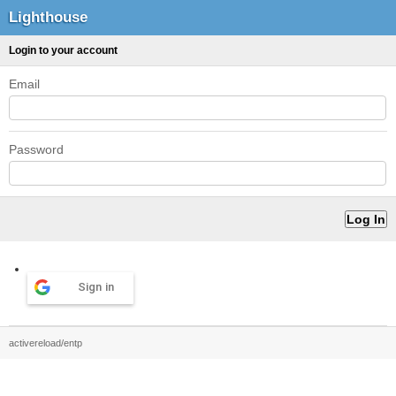
Lighthouse
Login to your account
Email
Password
Sign in
activereload/entp