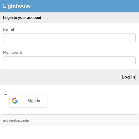
Lighthouse
Login to your account
Email
Password
Sign in
activereload/entp