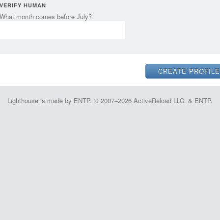
VERIFY HUMAN
What month comes before July?
Lighthouse is made by ENTP. © 2007–2026 ActiveReload LLC. & ENTP.