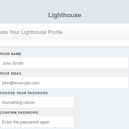
Lighthouse
ate Your Lighthouse Profile
YOUR NAME
YOUR EMAIL
CHOOSE YOUR PASSWORD
CONFIRM PASSWORD