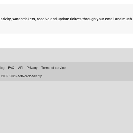
 activity, watch tickets, receive and update tickets through your email and much
log
FAQ
API
Privacy
Terms of service
© 2007-2026
activereload/entp