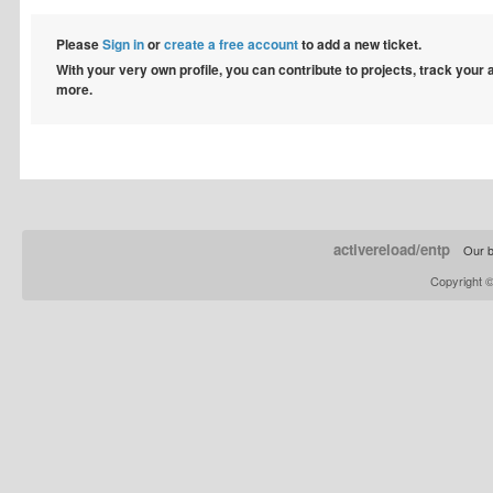
Please
Sign in
or
create a free account
to add a new ticket.
With your very own profile, you can contribute to projects, track your
more.
activereload/entp
Our b
Copyright 