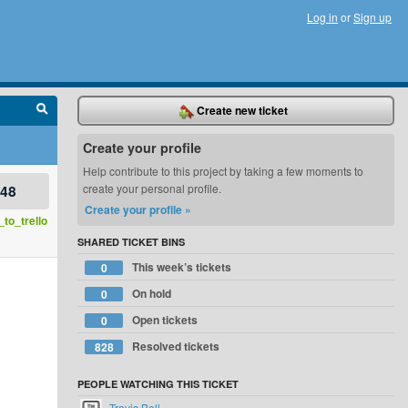
Log in
or
Sign up
Create new ticket
Create your profile
Help contribute to this project by taking a few moments to
748
create your personal profile.
Create your profile »
to_trello
SHARED TICKET BINS
This week’s tickets
0
On hold
0
Open tickets
0
Resolved tickets
828
PEOPLE WATCHING THIS TICKET
Travis Bell