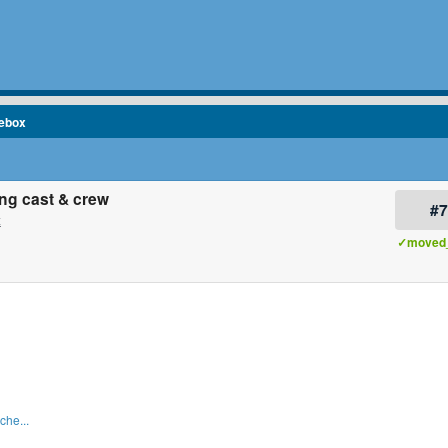
cebox
ng cast & crew
#
x
✓moved_
che...