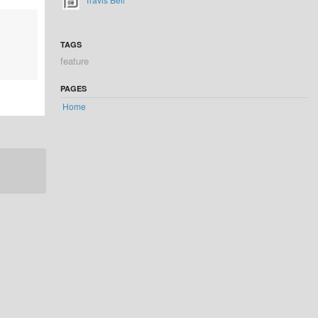
TAGS
feature
PAGES
Home