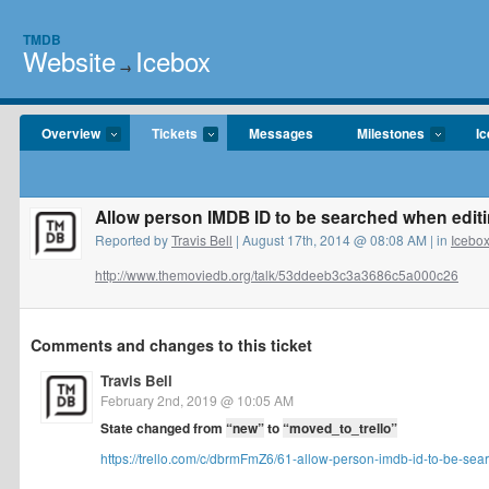
TMDB
Website
Icebox
→
Overview
Tickets
Messages
Milestones
I
Allow person IMDB ID to be searched when editi
Reported by
Travis Bell
| August 17th, 2014 @ 08:08 AM | in
Icebo
http://www.themoviedb.org/talk/53ddeeb3c3a3686c5a000c26
Comments and changes to this ticket
Travis Bell
February 2nd, 2019 @ 10:05 AM
State changed from
“new”
to
“moved_to_trello”
https://trello.com/c/dbrmFmZ6/61-allow-person-imdb-id-to-be-sear