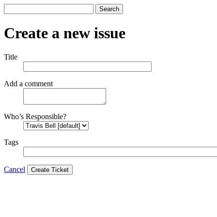
Search
Create a new issue
Title
Add a comment
Who’s Responsible?
Tags
Cancel