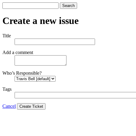
Search
Create a new issue
Title
Add a comment
Who’s Responsible?
Tags
Cancel