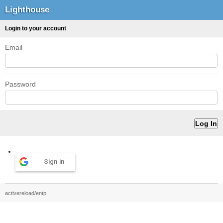
Lighthouse
Login to your account
Email
Password
Sign in
activereload/entp