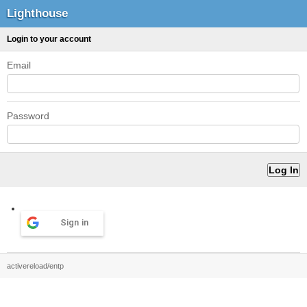
Lighthouse
Login to your account
Email
Password
Sign in
activereload/entp