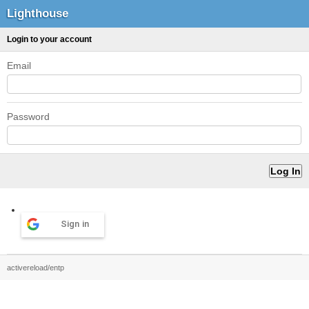
Lighthouse
Login to your account
Email
Password
Sign in
activereload/entp