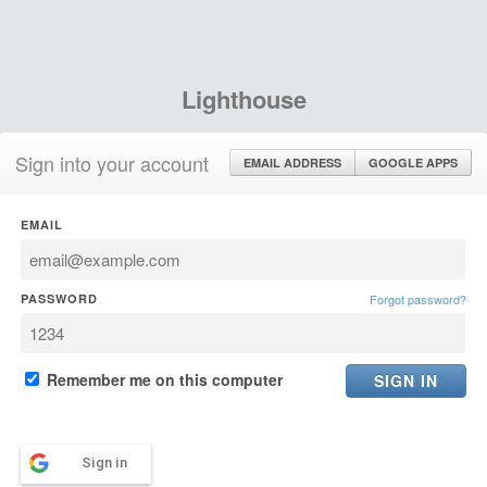
Lighthouse
Sign into your account
EMAIL ADDRESS
GOOGLE APPS
EMAIL
PASSWORD
Forgot password?
Remember me on this computer
Sign in