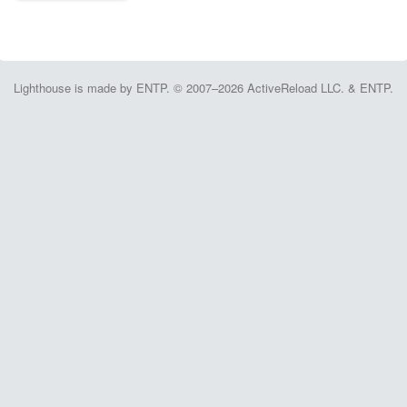
Lighthouse is made by ENTP. © 2007–2026 ActiveReload LLC. & ENTP.