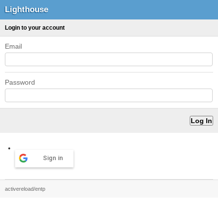
Lighthouse
Login to your account
Email
Password
Sign in
activereload/entp